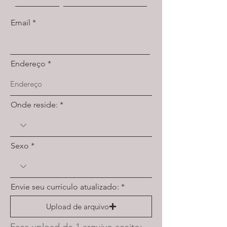
Email
Endereço
Onde reside:
Sexo
Envie seu currículo atualizado:
Upload de arquivo