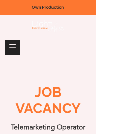
Own Production
JOB
VACANCY
Telemarketing Operator