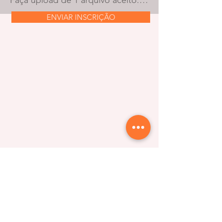
Faça upload de 1 arquivo aceito: PDF ou document. O tamanho máximo é de 10 MB.
ENVIAR INSCRIÇÃO