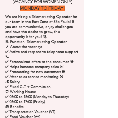
(VACANCY FOR WOMEN ONLY)
MONDAY TO FRIDAY!
We are hiring a Telemarketing Operator for
our team in the East Zone of São Paulo! If
you are communicative, enjoy challenges
and have the desire to grow, this
opportunity is for you! 🚀
📝 Function: Telemarketing Operator
📌 About the vacancy:
✅ Active and responsive telephone support
📞
✅ Personalized offers to the consumer 🎯
✅ Helps increase company sales 📈
✅ Prospecting for new customers 🌐
✅ After-sales service monitoring 🛠️
💰 Salary:
✅ Fixed CLT + Commission
⏰ Working Hours:
✅ 08:00 to 18:00 (Monday to Thursday)
✅ 08:00 to 17:00 (Friday)
🎁 Benefits:
✅ Transportation Voucher (VT)
✅ Food Voucher (VA)