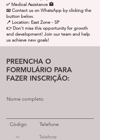
✅ Medical Assistance 🏥
📧 Contact us on WhatsApp by clicking the
button below.
📍 Location: East Zone - SP
👉 Don't miss this opportunity for growth
and development! Join our team and help
us achieve new goals!
PREENCHA O
FORMULÁRIO PARA
FAZER INSCRIÇÃO:
Nome completo
Código
Telefone