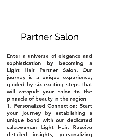
Partner Salon
Enter a universe of elegance and
sophistication by becoming a
Light Hair Partner Salon. Our
journey is a unique experience,
guided by six exciting steps that
will catapult your salon to the
pinnacle of beauty in the region:
1. Personalized Connection: Start
your journey by establishing a
unique bond with our dedicated
saleswoman Light Hair. Receive
detailed insights, personalizing