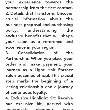
your experience towards the
partnership from the first contact.
2. Details that Transform: Uncover
crucial information about the
business proposal and purchasing
policy, understanding the
exclusive benefits that will shape
your salon as a reference and
excellence in your region.
3. Consolidation of the
Partnership: When you place your
order and make payment, your
journey as a Light Hair Partner
Salon becomes official. This crucial
step marks the beginning of a
lasting relationship and a journey
of continuous loyalty.
4. Exclusive Highlight Kit: Receive
our exclusive kit, packed with
high-quality elements. From