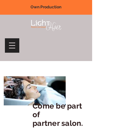
Own Production
Come be part
of
partner salon.