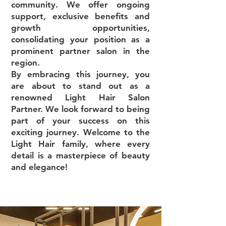
community. We offer ongoing
support, exclusive benefits and
growth opportunities,
consolidating your position as a
prominent partner salon in the
region.
By embracing this journey, you
are about to stand out as a
renowned Light Hair Salon
Partner. We look forward to being
part of your success on this
exciting journey. Welcome to the
Light Hair family, where every
detail is a masterpiece of beauty
and elegance!