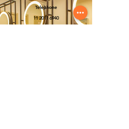
Telephone
11 2011 6940
Whatsapp
11 93954-6833
E-mail
sac@lighthair.com
Social media
Stay updated with our
latest news and offers