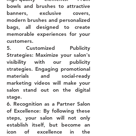
bowls and brushes to attractive
banners, exclusive covers,
modern brushes and personalized
bags, all designed to create
memorable experiences for your
customers.
5. Customized Publicity
Strategies: Maximize your salon's
visibility with our publicity
strategies. Engaging promotional
materials and social-ready
marketing videos will make your
salon stand out on the digital
stage.
6. Recognition as a Partner Salon
of Excellence: By following these
steps, your salon will not only
establish itself, but become an
icon of excellence in the