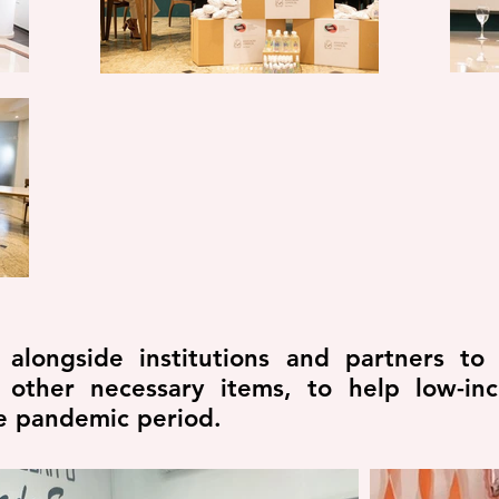
longside institutions and partners to 
 other necessary items, to help low-i
he pandemic period.