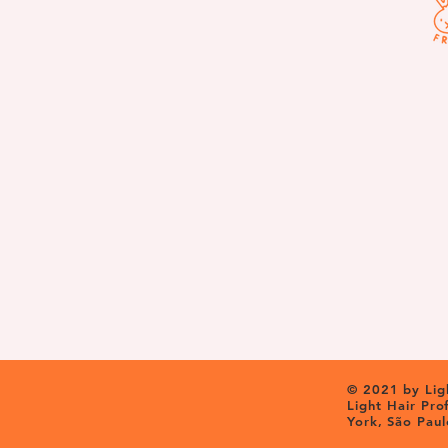
© 2021 by Ligh
Light Hair Pr
York, São Paul