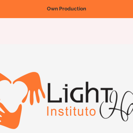
Own Production
Nova página
Nova página
Nova página
Products
Fairs/