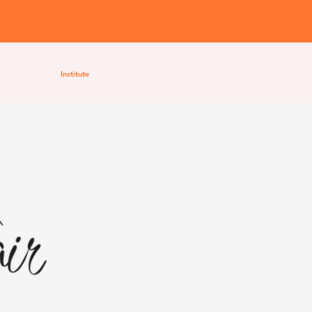
Workshops
Institute