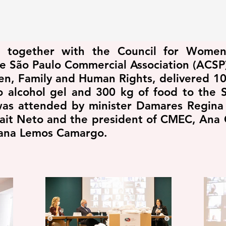
to, together with the Council for Wome
e São Paulo Commercial Association (ACSP)
en, Family and Human Rights, delivered 10
to alcohol gel and 300 kg of food to the 
was attended by minister Damares Regina 
ait Neto and the president of CMEC, Ana 
liana Lemos Camargo.