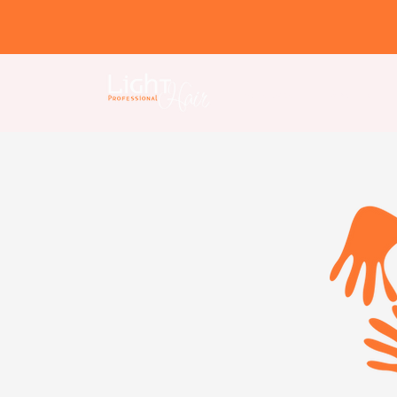
Home page
About us