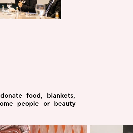
donate food, blankets,
ncome people or beauty