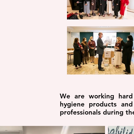
We are working hard a
hygiene products and
professionals during t