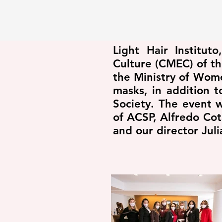
Light Hair Institu
Culture (CMEC) of th
the Ministry of Wom
masks, in addition 
Society. The event 
of ACSP, Alfredo Cot
and our director Ju