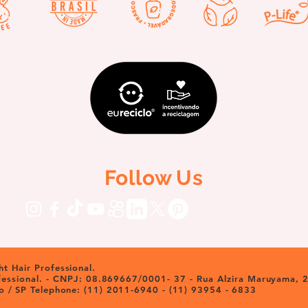
Follow Us
t Hair Professional.
ofessional. - CNPJ: 08.869667/0001- 37 - Rua Alzira Maruyama, 2
o / SP Telephone: (11) 2011-6940 - (11) 93954 - 6833