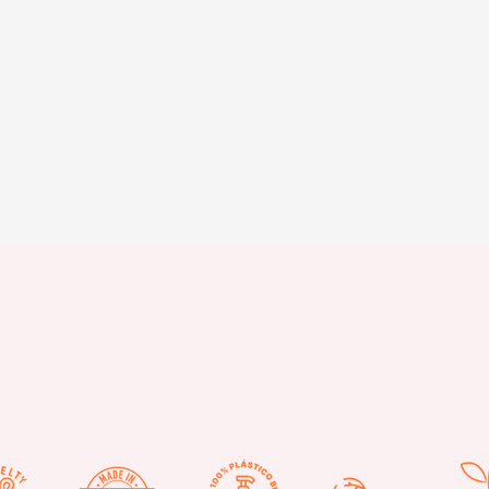
Stay updated with our latest news and offers