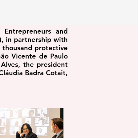
n Entrepreneurs and
, in partnership with
 thousand protective
São Vicente de Paulo
Alves, the president
Cláudia Badra Cotait,