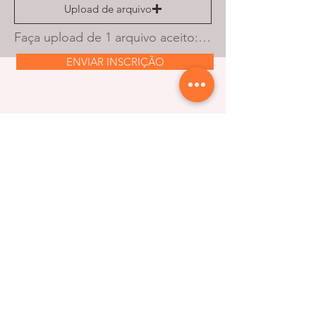
Upload de arquivo
Faça upload de 1 arquivo aceito: PDF ou document. O tamanho máximo é de 10 MB.
ENVIAR INSCRIÇÃO
Stay updated with our
latest news and offers