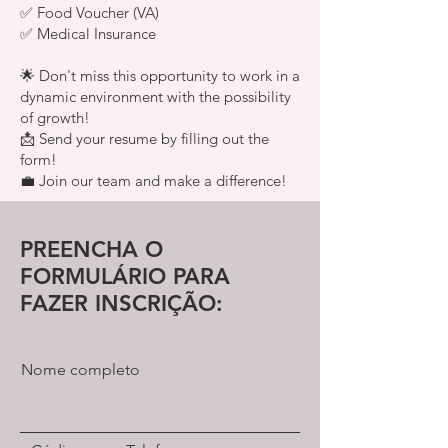
✅ Food Voucher (VA)
✅ Medical Insurance
🌟 Don't miss this opportunity to work in a
dynamic environment with the possibility
of growth!
📩 Send your resume by filling out the
form!
💼 Join our team and make a difference!
PREENCHA O
FORMULÁRIO PARA
FAZER INSCRIÇÃO:
Nome completo