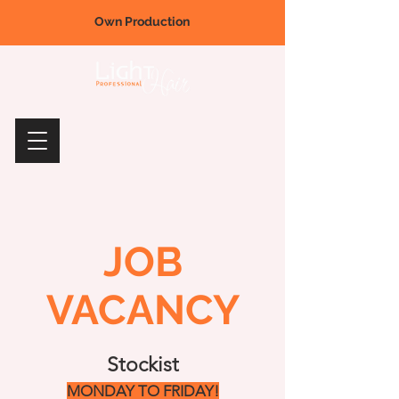
Own Production
JOB
VACANCY
Stockist
MONDAY TO FRIDAY!