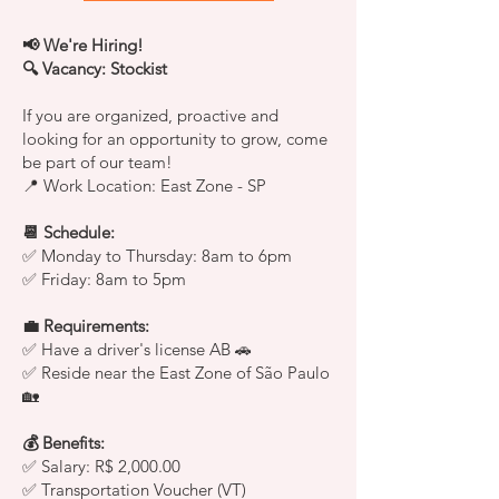
📢 We're Hiring!
🔍 Vacancy: Stockist
If you are organized, proactive and
looking for an opportunity to grow, come
be part of our team!
📍 Work Location: East Zone - SP
📆 Schedule:
✅ Monday to Thursday: 8am to 6pm
✅ Friday: 8am to 5pm
💼 Requirements:
✅ Have a driver's license AB 🚗
✅ Reside near the East Zone of São Paulo
🏡
💰 Benefits:
✅ Salary: R$ 2,000.00
✅ Transportation Voucher (VT)