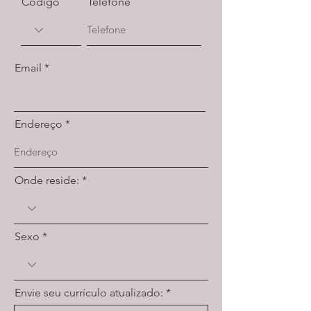
Código
Telefone
Email
Endereço
Onde reside:
Sexo
Envie seu currículo atualizado: