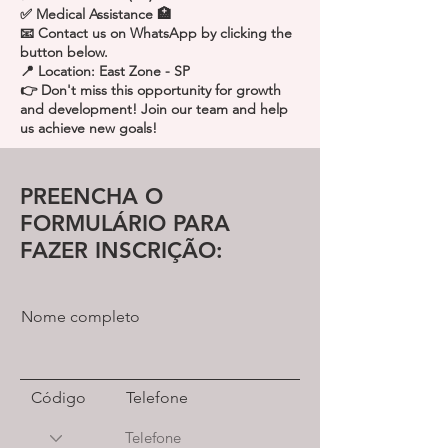
✅ Medical Assistance 🏥
📧 Contact us on WhatsApp by clicking the
button below.
📍 Location: East Zone - SP
👉 Don't miss this opportunity for growth
and development! Join our team and help
us achieve new goals!
PREENCHA O
FORMULÁRIO PARA
FAZER INSCRIÇÃO:
Nome completo
Código
Telefone