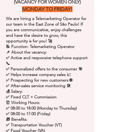
(VACANCY FOR WOMEN ONLY)
MONDAY TO FRIDAY!
We are hiring a Telemarketing Operator for
our team in the East Zone of São Paulo! If
you are communicative, enjoy challenges
and have the desire to grow, this
opportunity is for you! 🚀
📝 Function: Telemarketing Operator
📌 About the vacancy:
✅ Active and responsive telephone support
📞
✅ Personalized offers to the consumer 🎯
✅ Helps increase company sales 📈
✅ Prospecting for new customers 🌐
✅ After-sales service monitoring 🛠️
💰 Salary:
✅ Fixed CLT + Commission
⏰ Working Hours:
✅ 08:00 to 18:00 (Monday to Thursday)
✅ 08:00 to 17:00 (Friday)
🎁 Benefits:
✅ Transportation Voucher (VT)
✅ Food Voucher (VA)