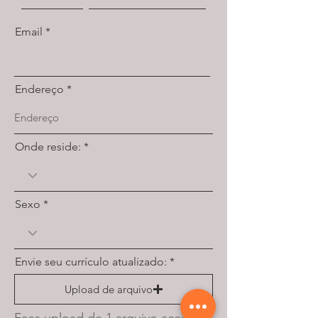
Email
Endereço
Onde reside:
Sexo
Envie seu currículo atualizado:
Upload de arquivo