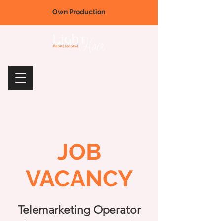
Own Production
JOB
VACANCY
Telemarketing Operator