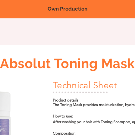
Own Production
Nova página
Nova página
Nova página
Products
Fairs/
Absolut Toning Mask
Technical Sheet
Product details:

The Toning Mask provides moisturization, hydra
acids and hair mass. It promotes shine to the st
effect.
How to use:

After washing your hair with Toning Shampoo, 
it strand by strand for 2 minutes, use the vaporiz
it on for 10 to 15 minutes. Then rinse.
Composition:
