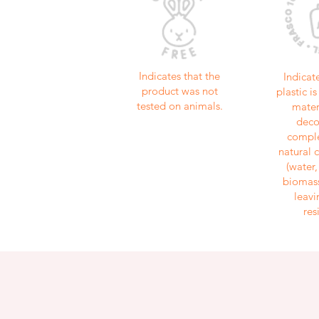
Indicates that the
Indicat
product was not
plastic 
tested on animals.
mater
dec
comple
natural
(water
biomass
leavi
res