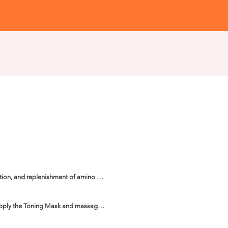
Workshops
Institute
tion, and replenishment of amino 
rands and reduces the yellowish 
apply the Toning Mask and massage 
er, polystyrene or metal cap, leaving 