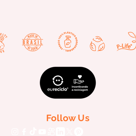
Follow Us