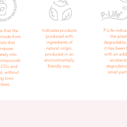
Indicates products
P-Life indica
es that the
produced with
the plasti
is made from
ingredients of
degradable, 
ials that
natural origin,
it has been 
ompose
produced in an
with an addi
tely into
environmentally
accelerat
 compounds
friendly way.
degradatio
, CO₂ and
small part
), without
ng toxic
idues.
Stay updated with our latest news and offers