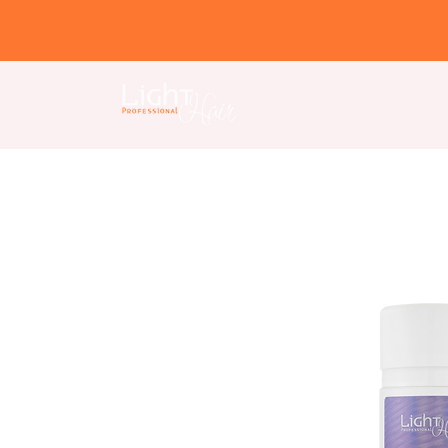
Home page
About us