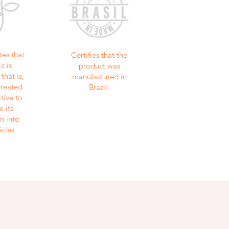
tes that
Certifies that the
c is
product was
that is,
manufactured in
treated
Brazil.
tive to
e its
n into
icles.