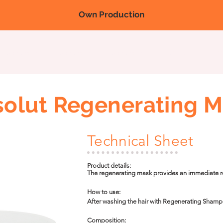
Own Production
Nova página
Nova página
Nova página
Products
Fairs/
olut Regenerating 
Technical Sheet
Product details:

The regenerating mask provides an immediate reg
and increasing the resistance of the hair fiber. It
vegetable butters that help control frizz, provid
How to use:

After washing the hair with Regenerating Shamp
and gently massage it into each strand for 2 minut
metal cap, and leave it on for 10 to 15 minutes. 
Composition:
