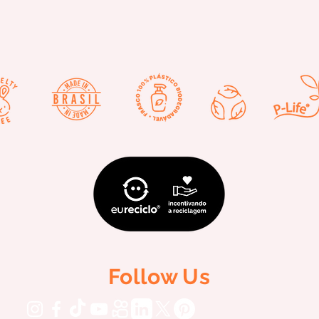
Follow Us