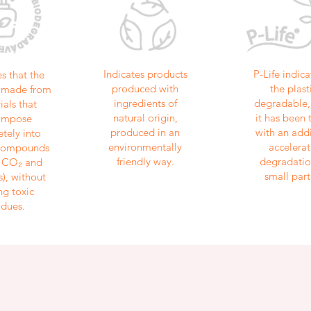
Indicates products
P-Life indica
es that the
produced with
the plasti
is made from
ingredients of
degradable, 
ials that
natural origin,
it has been 
ompose
produced in an
with an addi
tely into
environmentally
accelerat
 compounds
friendly way.
degradatio
, CO₂ and
small part
), without
ng toxic
idues.
Stay updated with our latest news and offers