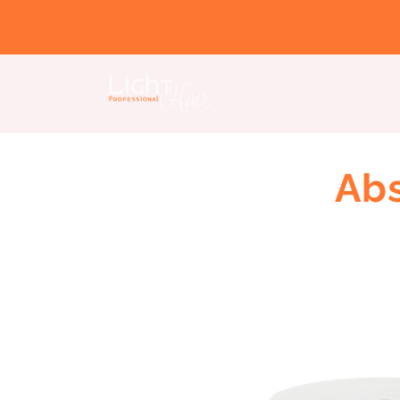
Home page
About us
Abs