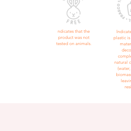
ndicates that the
Indicat
product was not
plastic 
tested on animals.
mater
dec
comple
natural
(water
biomass
leavi
res