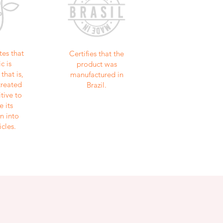
tes that
Certifies that the
c is
product was
that is,
manufactured in
treated
Brazil.
tive to
e its
n into
icles.