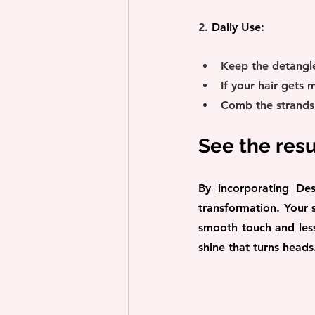
2. 
Daily Use:
Keep the detangle
If your hair gets 
Comb the strands t
See the resu
By incorporating Des
transformation. Your s
smooth touch and less 
shine that turns heads