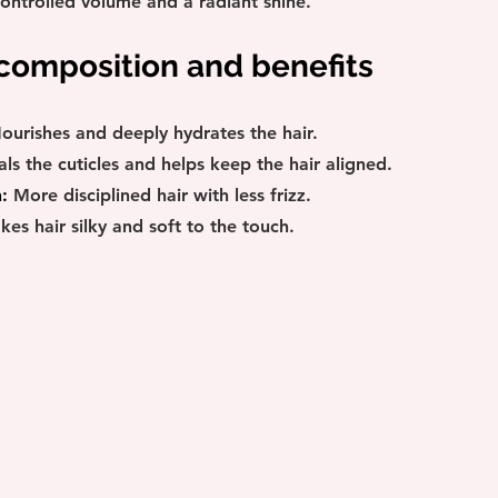
controlled volume and a radiant shine.
 composition and benefits
ourishes and deeply hydrates the hair.
als the cuticles and helps keep the hair aligned.
:
 More disciplined hair with less frizz.
kes hair silky and soft to the touch.