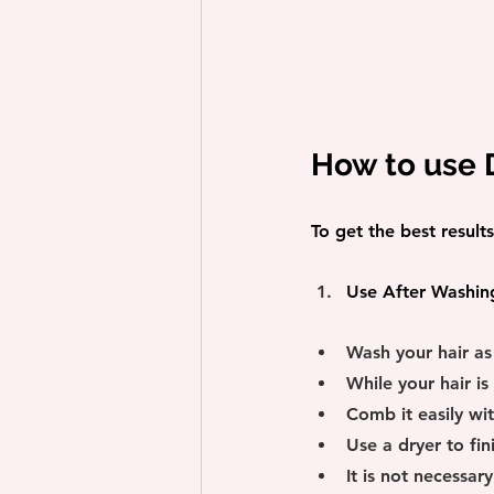
How to use
To get the best resul
Use After Washin
Wash your hair as
While your hair is
Comb it easily wi
Use a dryer to fini
It is not necessar