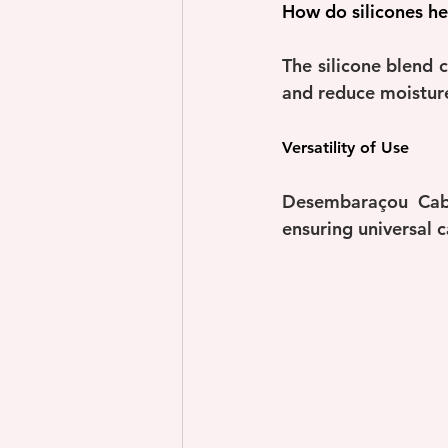
How do silicones he
The silicone blend c
and reduce moisture 
Versatility of Use
Desembaraçou Cabe
ensuring universal ca