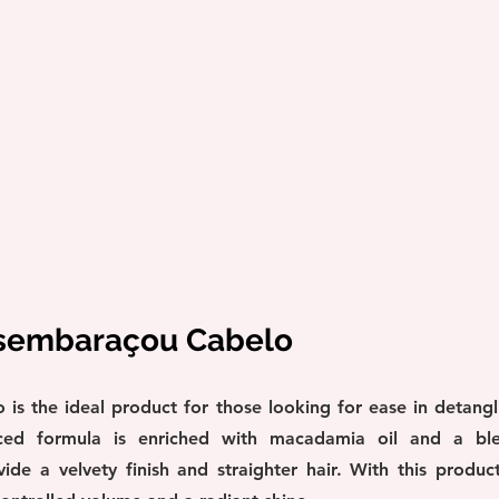
esembaraçou Cabelo
s the ideal product for those looking for ease in detangl
nced formula is enriched with macadamia oil and a blen
de a velvety finish and straighter hair. With this product,