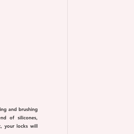
ing and brushing 
d of silicones, 
 your locks will 