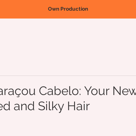
Own Production
Nova página
Nova página
Nova página
Products
Fairs/
açou Cabelo: Your New
ed and Silky Hair