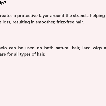
lp?
reates a protective layer around the strands, helping t
loss, resulting in smoother, frizz-free hair.
lo can be used on both natural hair, lace wigs an
re for all types of hair.