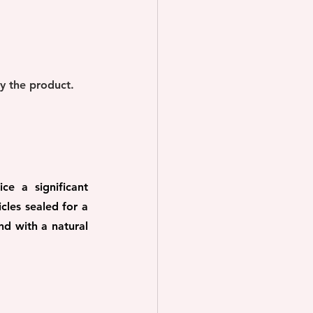
ay the product.
e a significant 
les sealed for a 
d with a natural 