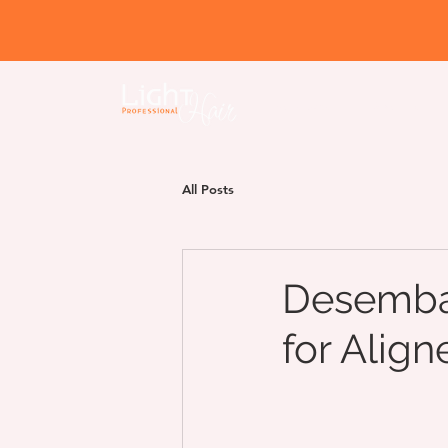
Home page
About us
All Posts
Desembar
for Align