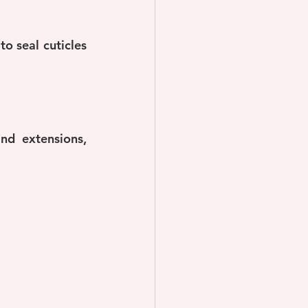
o seal cuticles 
d extensions, 