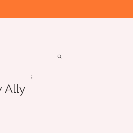
Workshops
Institute
 Ally