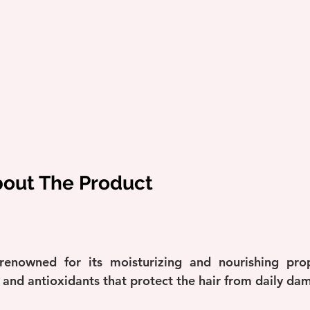
bout The Product
enowned for its moisturizing and nourishing proper
s and antioxidants that protect the hair from daily da