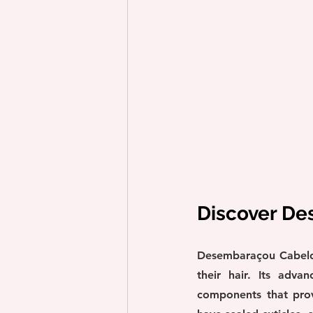
Discover D
Desembaraçou Cabelo i
their hair. Its adva
components that provi