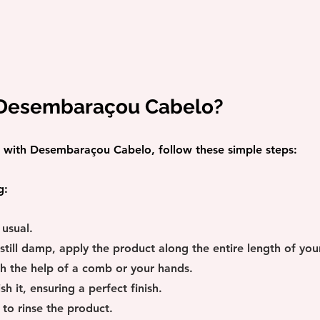
 Desembaraçou Cabelo?
ts with Desembaraçou Cabelo, follow these simple steps:
g:
 usual.
 still damp, apply the product along the entire length of your
th the help of a comb or your hands.
sh it, ensuring a perfect finish.
y to rinse the product.