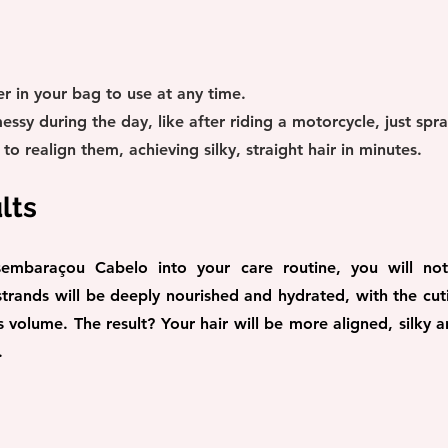
r in your bag to use at any time.
messy during the day, like after riding a motorcycle, just spr
o realign them, achieving silky, straight hair in minutes.
lts
embaraçou Cabelo into your care routine, you will notic
trands will be deeply nourished and hydrated, with the cutic
volume. The result? Your hair will be more aligned, silky an
.