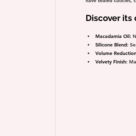
have sealed cuticles, 
Discover its
Macadamia Oil:
 N
Silicone Blend:
 Se
Volume Reduction
Velvety Finish:
 Ma