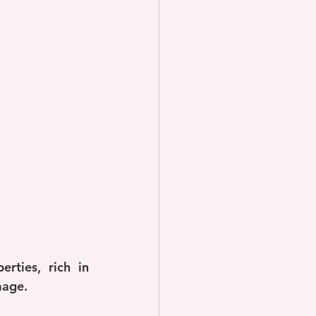
ties, rich in 
mage.