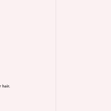
 hair.