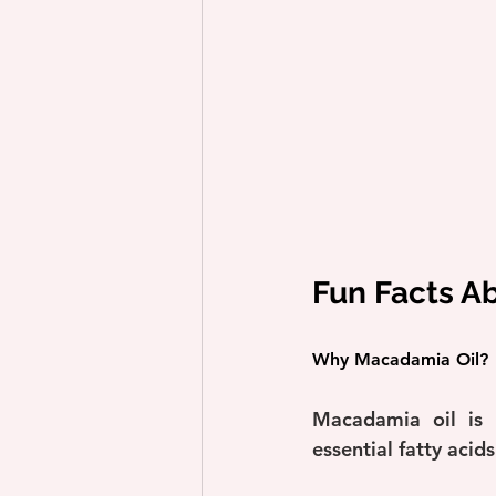
Fun Facts A
Why Macadamia Oil?
Macadamia oil is r
essential fatty acid